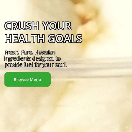
CRUSH YOUR
HEALTH GOALS
Fresh, Pure, Hawaiian
ingredients designed to
provide fuel for your soul.
Browse Menu