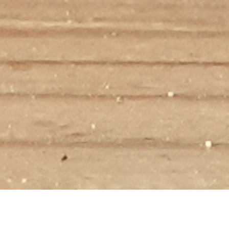
WELLNESS GOALS