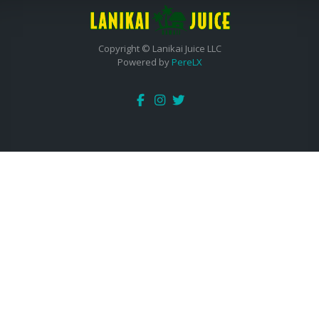
Copyright © Lanikai Juice LLC
Powered by
PereLX