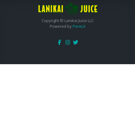
Copyright © Lanikai Juice LLC
Powered by
PereLX