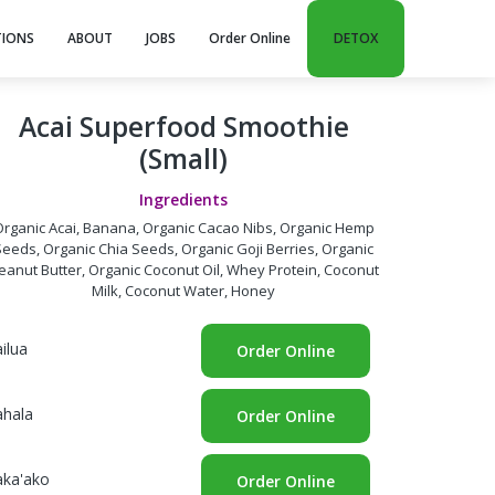
TIONS
ABOUT
JOBS
Order Online
DETOX
Acai Superfood Smoothie
(Small)
Ingredients
rganic Acai, Banana, Organic Cacao Nibs, Organic Hemp
Seeds, Organic Chia Seeds, Organic Goji Berries, Organic
eanut Butter, Organic Coconut Oil, Whey Protein, Coconut
Milk, Coconut Water, Honey
ilua
Order Online
ahala
Order Online
aka'ako
Order Online