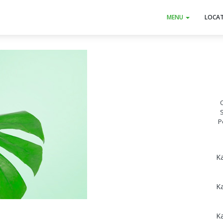
MENU
LOCA
O
P
Ka
K
K