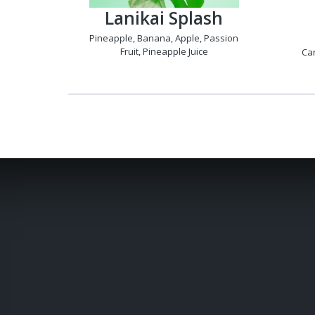
Lanikai Splash
Pineapple, Banana, Apple, Passion
Fruit, Pineapple Juice
Car