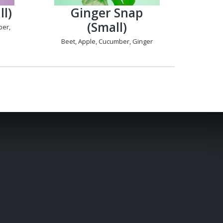
l)
Ginger Snap
(Small)
ber,
Beet, Apple, Cucumber, Ginger