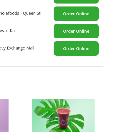
holefoods - Queen St
Order Online
waii Kai
Order Online
avy Exchange Mall
Order Online