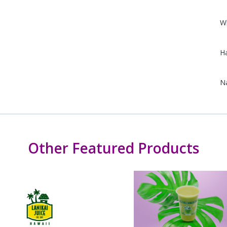
W
Ha
N
Other Featured Products