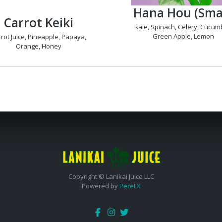
Hana Hou (Smal
Carrot Keiki
Kale, Spinach, Celery, Cucum
Green Apple, Lemon
rot Juice, Pineapple, Papaya,
Orange, Honey
Copyright © Lanikai Juice LLC
Powered by
PereLX