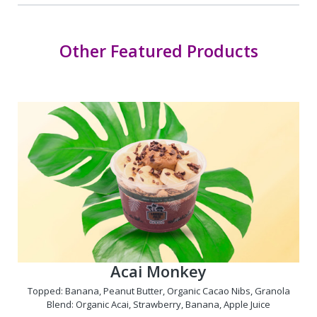
Other Featured Products
Acai Monkey
Topped: Banana, Peanut Butter, Organic Cacao Nibs, Granola
Blend: Organic Acai, Strawberry, Banana, Apple Juice