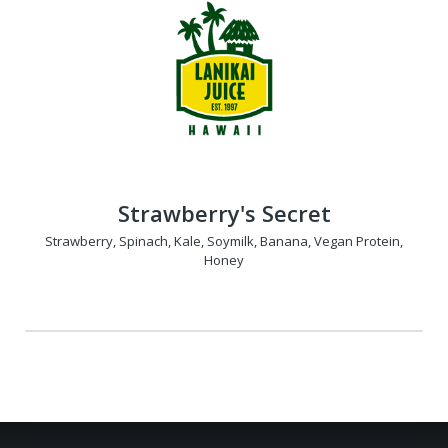
Strawberry's Secret
Strawberry, Spinach, Kale, Soymilk, Banana, Vegan Protein,
Honey