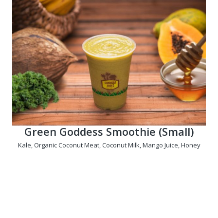
Green Goddess Smoothie (Small)
Kale, Organic Coconut Meat, Coconut Milk, Mango Juice, Honey