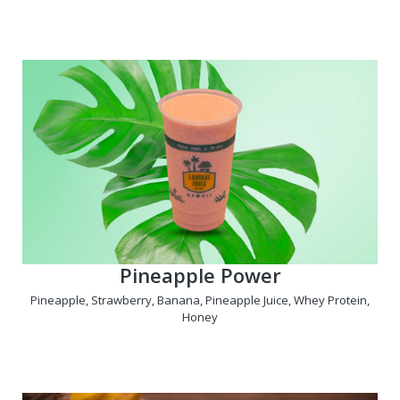
Pineapple Power
Pineapple, Strawberry, Banana, Pineapple Juice, Whey Protein,
Honey