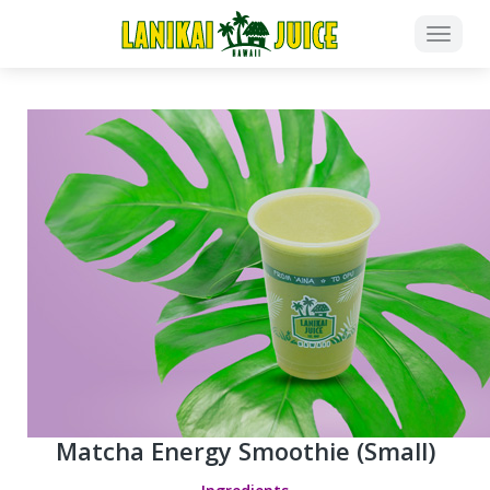
Matcha Energy Smoothie (Small)