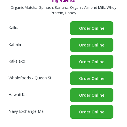
Ingredients
Organic Matcha, Spinach, Banana, Organic Almond Milk, Whey
Protein, Honey
Kailua
Order Online
Kahala
Order Online
Kaka'ako
Order Online
Wholefoods - Queen St
Order Online
Hawaii Kai
Order Online
Navy Exchange Mall
Order Online