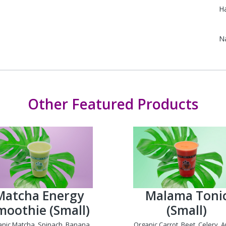
Ha
N
Other Featured Products
Matcha Energy
Malama Toni
moothie (Small)
(Small)
anic Matcha, Spinach, Banana,
Organic Carrot, Beet, Celery, A