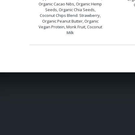
Organic Cacao Nibs, Organic Hemp
Seeds, Organic Chia Seeds,
Coconut Chips Blend: Strawberry,
Organic Peanut Butter, Organic
Vegan Protein, Monk Fruit, Coconut
Milk