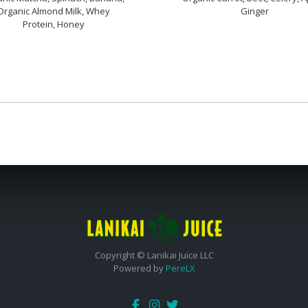
Organic Almond Milk, Whey
Ginger
Protein, Honey
Copyright © Lanikai Juice LLC
Powered by
PereLX