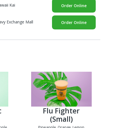
waii Kai
Order Online
avy Exchange Mall
Order Online
c
Flu Fighter
(Small)
pple,
Pineapple, Orange, Lemon