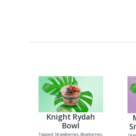
Knight Rydah
Bowl
S
Topped: Strawberries, Blueberries,
Org