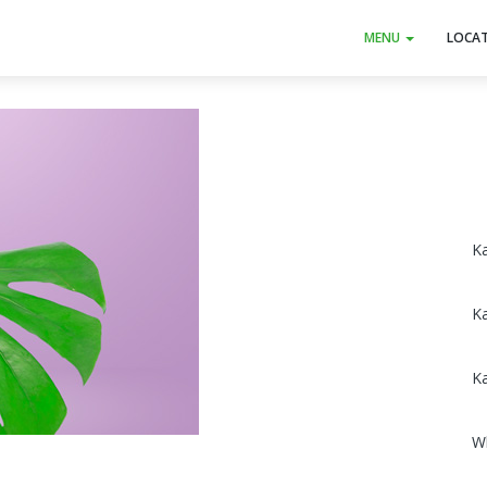
MENU
LOCA
Ka
K
K
W