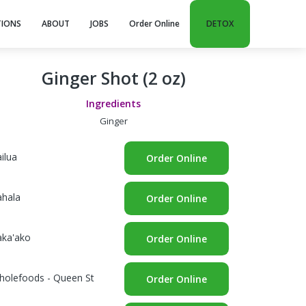
TIONS
ABOUT
JOBS
Order Online
DETOX
Ginger Shot (2 oz)
Ingredients
Ginger
ilua
Order Online
ahala
Order Online
aka'ako
Order Online
holefoods - Queen St
Order Online