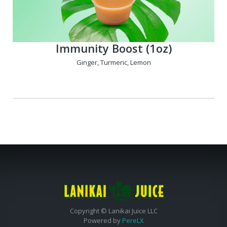
Immunity Boost (1oz)
Ginger, Turmeric, Lemon
Copyright © Lanikai Juice LLC
Powered by
PereLX