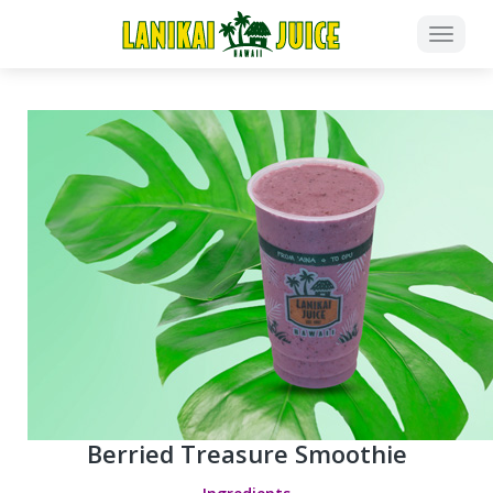
Berried Treasure Smoothie