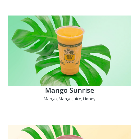
Mango Sunrise
Mango, Mango Juice, Honey