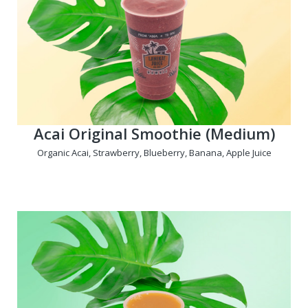
Acai Original Smoothie (Medium)
Organic Acai, Strawberry, Blueberry, Banana, Apple Juice