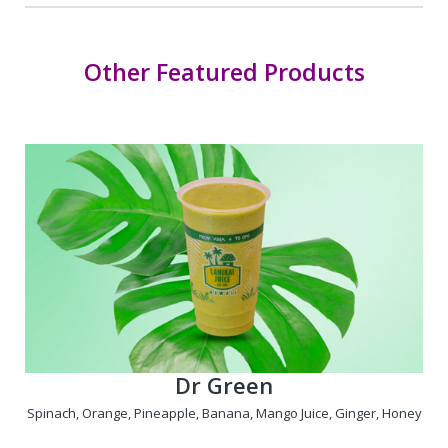
Other Featured Products
Dr Green
Spinach, Orange, Pineapple, Banana, Mango Juice, Ginger, Honey