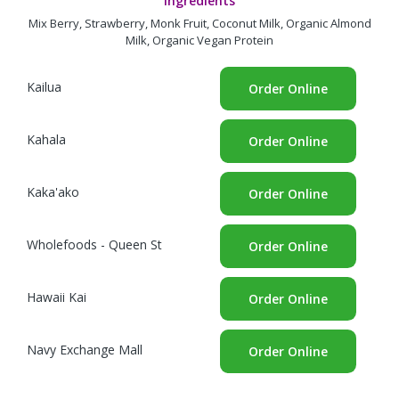
Ingredients
Mix Berry, Strawberry, Monk Fruit, Coconut Milk, Organic Almond
Milk, Organic Vegan Protein
Kailua
Order Online
Kahala
Order Online
Kaka'ako
Order Online
Wholefoods - Queen St
Order Online
Hawaii Kai
Order Online
Navy Exchange Mall
Order Online